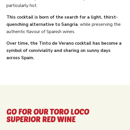
particularly hot.
This cocktail is born of the search for a light, thirst-
quenching alternative to Sangria
, while preserving the
authentic flavour of Spanish wines.
Over time, the Tinto de Verano cocktail has become a
symbol of conviviality and sharing on sunny days
across Spain.
GO FOR OUR TORO LOCO
SUPERIOR RED WINE