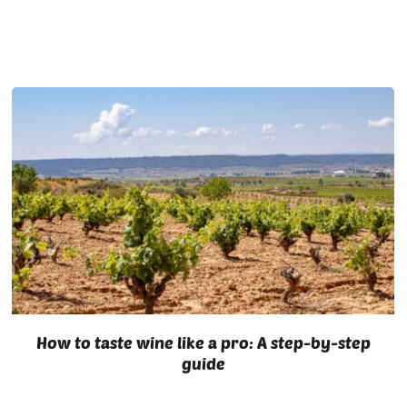
How to taste wine like a pro: A step-by-step
guide