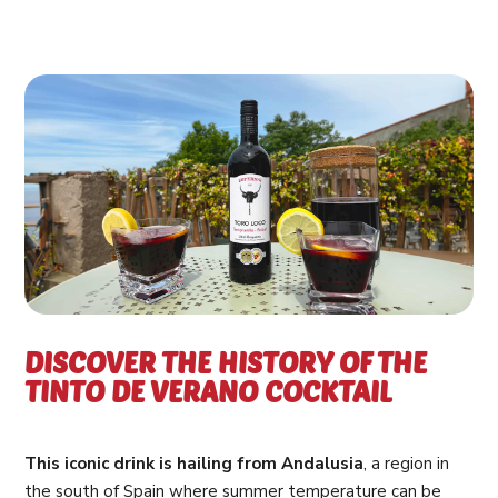
DISCOVER THE HISTORY OF THE
TINTO DE VERANO COCKTAIL
This iconic drink is hailing from Andalusia
, a region in
the south of Spain where summer temperature can be