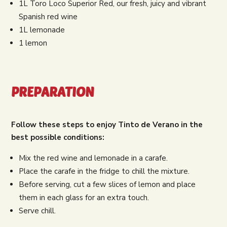
1L Toro Loco Superior Red, our fresh, juicy and vibrant
Spanish red wine
1L lemonade
1 lemon
PREPARATION
Follow these steps to enjoy Tinto de Verano in the
best possible conditions:
Mix the red wine and lemonade in a carafe.
Place the carafe in the fridge to chill the mixture.
Before serving, cut a few slices of lemon and place
them in each glass for an extra touch.
Serve chill.