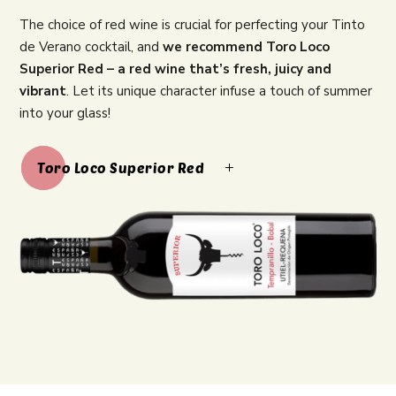
The choice of red wine is crucial for perfecting your Tinto
de Verano cocktail, and
we recommend Toro Loco
Superior Red – a red wine that’s fresh, juicy and
vibrant
. Let its unique character infuse a touch of summer
into your glass!
Toro Loco Superior Red