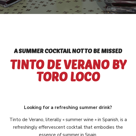
A SUMMER COCKTAIL NOT TO BE MISSED
TINTO DE VERANO BY
TORO LOCO
Looking for a refreshing summer drink?
Tinto de Verano, literally « summer wine » in Spanish, is a
refreshingly effervescent cocktail that embodies the
essence of summer in Spain.