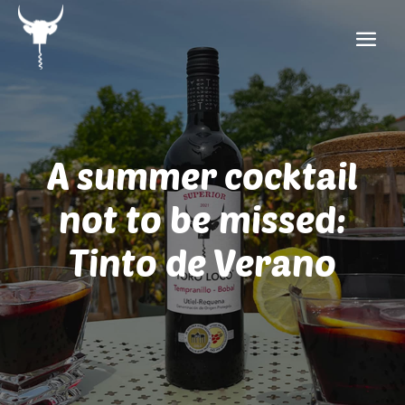
A summer cocktail
not to be missed:
Tinto de Verano