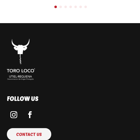
FOLLOW US
CONTACT US