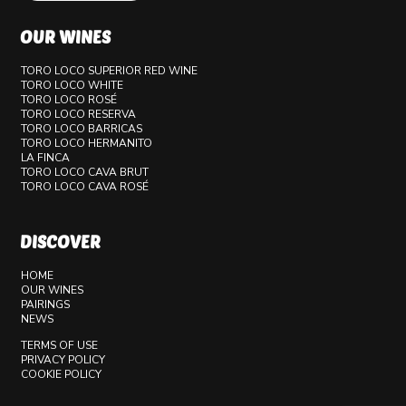
OUR WINES
TORO LOCO SUPERIOR RED WINE
TORO LOCO WHITE
TORO LOCO ROSÉ
TORO LOCO RESERVA
TORO LOCO BARRICAS
TORO LOCO HERMANITO
LA FINCA
TORO LOCO CAVA BRUT
TORO LOCO CAVA ROSÉ
DISCOVER
HOME
OUR WINES
PAIRINGS
NEWS
TERMS OF USE
PRIVACY POLICY
COOKIE POLICY