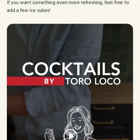
If you want something even more refreshing, feel free to
add a few ice cubes!