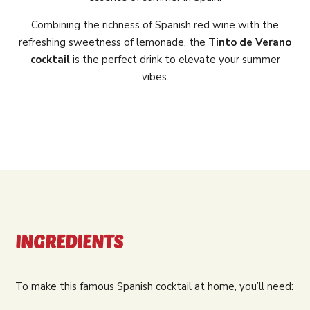
Combining the richness of Spanish red wine with the
refreshing sweetness of lemonade, the
Tinto de Verano
cocktail
is the perfect drink to elevate your summer
vibes.
INGREDIENTS
To make this famous Spanish cocktail at home, you’ll need: