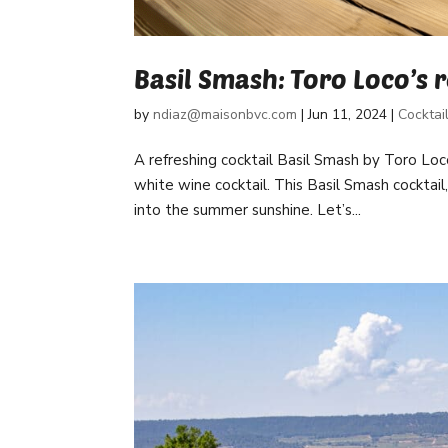
Basil Smash: Toro Loco’s 
by
ndiaz@maisonbvc.com
|
Jun 11, 2024
|
Cocktai
A refreshing cocktail Basil Smash by Toro Loc
white wine cocktail. This Basil Smash cocktail
into the summer sunshine. Let’s...