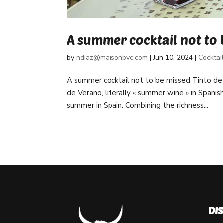
A summer cocktail not to 
by
ndiaz@maisonbvc.com
|
Jun 10, 2024
|
Cocktai
A summer cocktail not to be missed Tinto de
de Verano, literally « summer wine » in Spanis
summer in Spain. Combining the richness...
DI