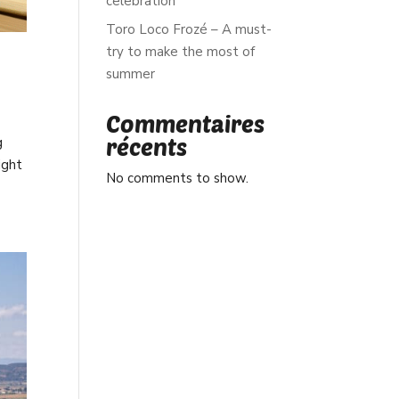
celebration
Toro Loco Frozé – A must-
try to make the most of
summer
Commentaires
récents
g
ight
No comments to show.