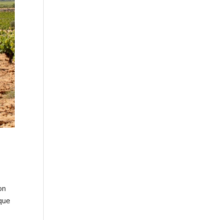
on
sque