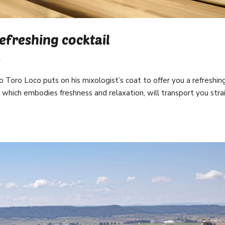
refreshing cocktail
l
o Toro Loco puts on his mixologist’s coat to offer you a refreshin
, which embodies freshness and relaxation, will transport you stra