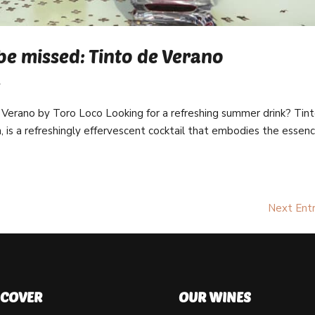
be missed: Tinto de Verano
l
 Verano by Toro Loco Looking for a refreshing summer drink? Tin
h, is a refreshingly effervescent cocktail that embodies the essen
Next Entr
SCOVER
OUR WINES