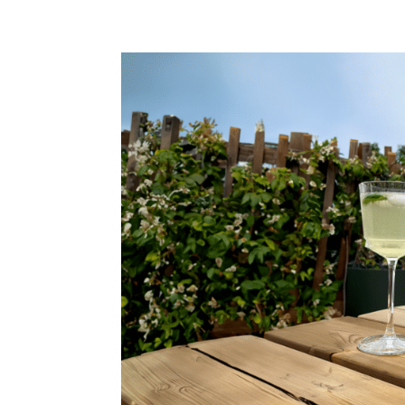
OUR WINES