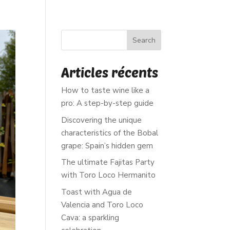
EWS
Search
Articles récents
How to taste wine like a
pro: A step-by-step guide
Discovering the unique
characteristics of the Bobal
grape: Spain’s hidden gem
The ultimate Fajitas Party
with Toro Loco Hermanito
Toast with Agua de
Valencia and Toro Loco
Cava: a sparkling