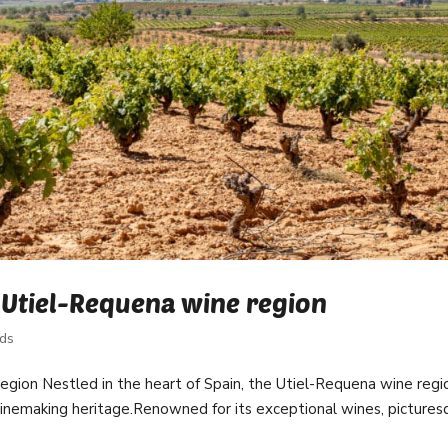
 Utiel-Requena wine region
rds
region Nestled in the heart of Spain, the Utiel-Requena wine regi
winemaking heritage.Renowned for its exceptional wines, picture